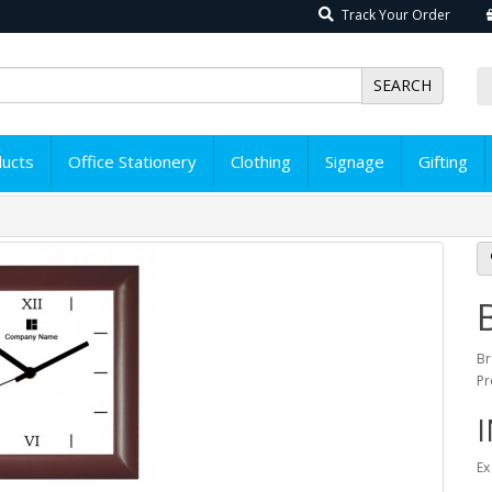
Track Your Order
SEARCH
ducts
Office Stationery
Clothing
Signage
Gifting
Br
Pr
I
Ex