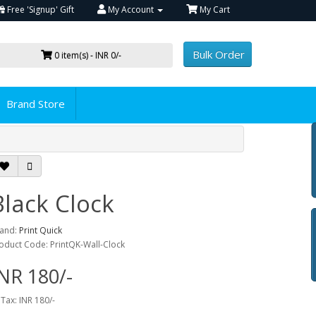
Free 'Signup' Gift
My Account
My Cart
Bulk Order
0 item(s) - INR 0/-
Brand Store
Black Clock
and:
Print Quick
oduct Code: PrintQK-Wall-Clock
NR 180/-
 Tax: INR 180/-