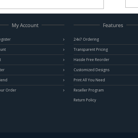
My Account
Features
egister
24x7 Ordering
unt
Transparent Pricing
t
Hassle Free Reorder
ter
Customized Designs
riend
Print All You Need
our Order
Reseller Program
Return Policy