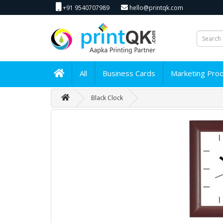
+91 9540707989
hello@printqk.com
All
Business Cards
Marketing Pro
Black Clock