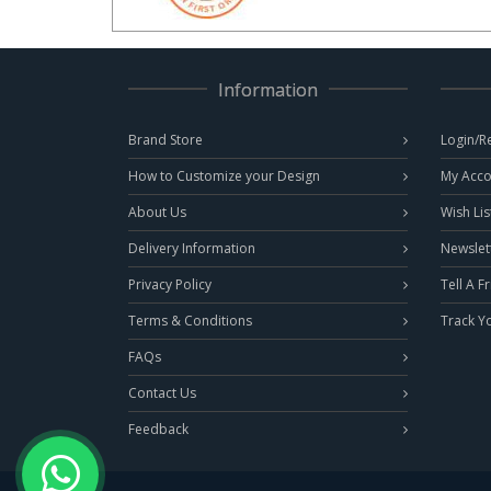
Information
Brand Store
Login/R
How to Customize your Design
My Acco
About Us
Wish Lis
Delivery Information
Newslet
Privacy Policy
Tell A F
Terms & Conditions
Track Y
FAQs
Contact Us
Feedback