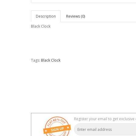
Description
Reviews (0)
Black Clock
Tags:
Black Clock
Register your email to get exclusive 