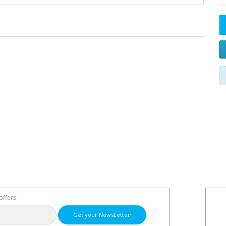
offers.
Get your NewsLetter!