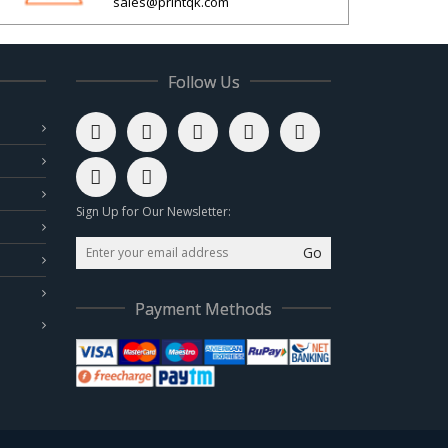
sales@printqk.com
Follow Us
Sign Up for Our Newsletter:
Go
Payment Methods