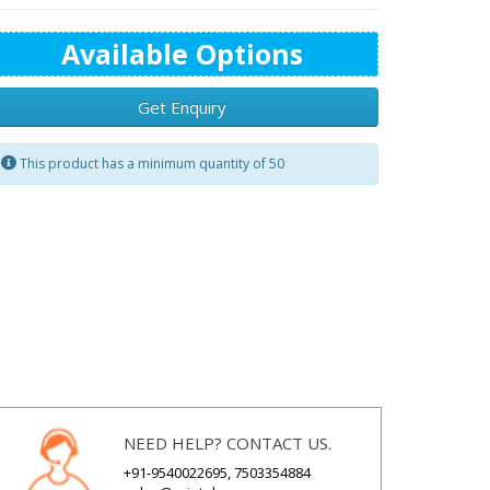
Available Options
Get Enquiry
This product has a minimum quantity of 50
NEED HELP? CONTACT US.
+91-9540022695, 7503354884