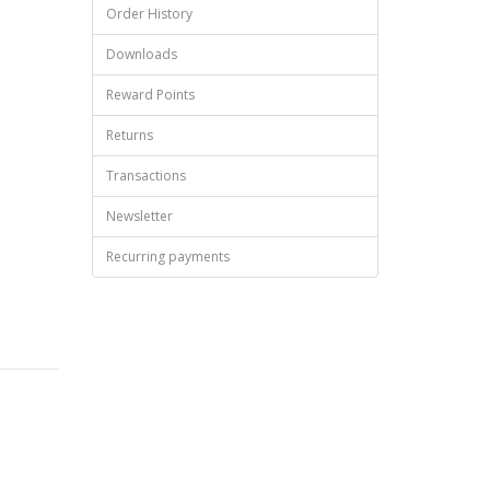
Order History
Downloads
Reward Points
Returns
Transactions
Newsletter
Recurring payments