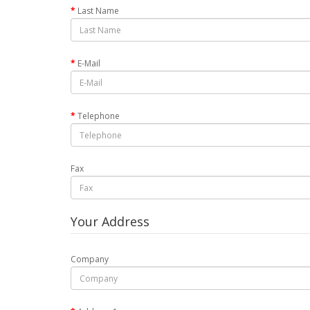
Last Name
E-Mail
Telephone
Fax
Your Address
Company