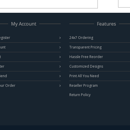
My Account
Features
egister
24x7 Ordering
unt
Transparent Pricing
t
Hassle Free Reorder
ter
Customized Designs
riend
Print All You Need
our Order
Reseller Program
Return Policy