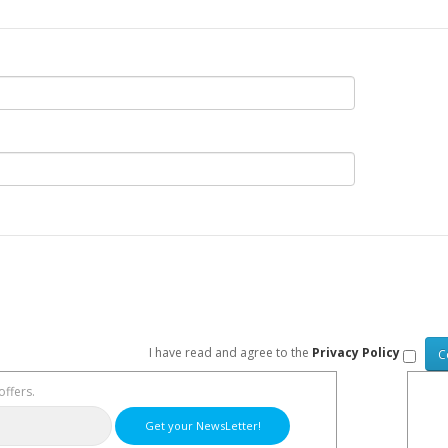
I have read and agree to the
Privacy Policy
offers.
Get your NewsLetter!