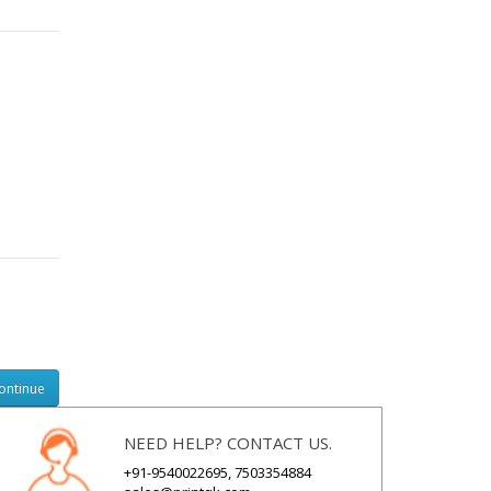
NEED HELP? CONTACT US.
+91-9540022695, 7503354884