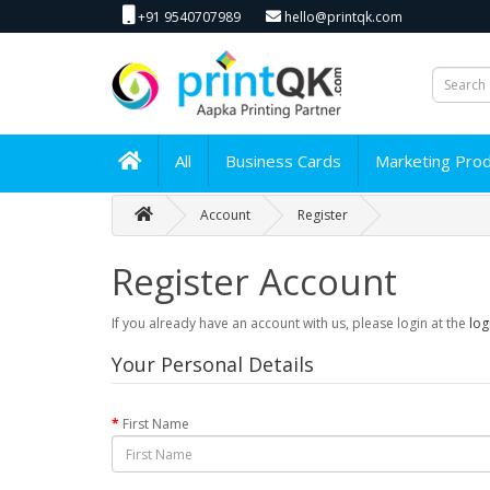
+91 9540707989
hello@printqk.com
All
Business Cards
Marketing Pro
Account
Register
Register Account
If you already have an account with us, please login at the
log
Your Personal Details
First Name