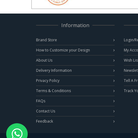
Information
Brand Store
Login/R
How to Customize your Design
My Acco
About Us
Wish Lis
Delivery Information
Newslet
Privacy Policy
Tell A F
Terms & Conditions
Track Y
FAQs
Contact Us
Feedback