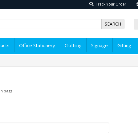
Track Your Order
SEARCH
ducts
Office Stationery
Clothing
Signage
Gifting
in page
.