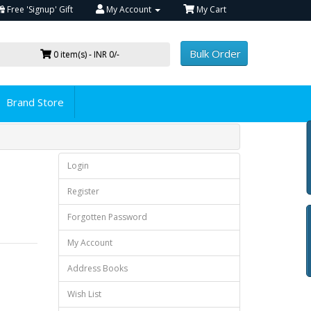
Free 'Signup' Gift
My Account
My Cart
Bulk Order
0 item(s) - INR 0/-
Brand Store
Login
Register
Forgotten Password
My Account
Address Books
Wish List