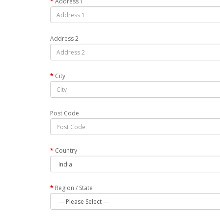
Address 1
Address 2
City
Post Code
Country
Region / State