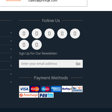
sales@printqk.com
Follow Us
Sign Up for Our Newsletter:
Go
Payment Methods