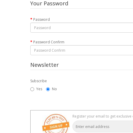
Your Password
Password
Password Confirm
Newsletter
Subscribe
Yes
No
Register your email to get exclusive 