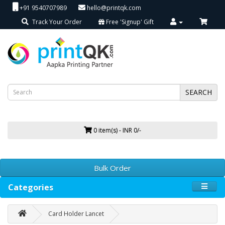
+91 9540707989
hello@printqk.com
Track Your Order
Free 'Signup' Gift
SEARCH
0 item(s) - INR 0/-
Bulk Order
Categories
Card Holder Lancet