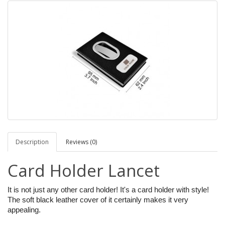
Description
Reviews (0)
Card Holder Lancet
It is not just any other card holder! It's a card holder with style!
The soft black leather cover of it certainly makes it very
appealing.