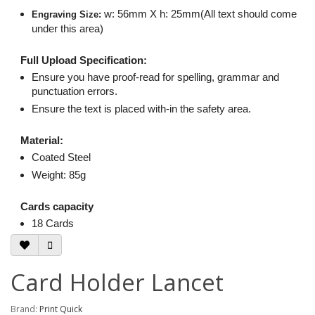
w: 56mm X h: 25mm(All text should come
Engraving Size:
under this area)
Full Upload Specification:
Ensure you have proof-read for spelling, grammar and
punctuation errors.
Ensure the text is placed with-in the safety area.
Material:
Coated Steel
Weight: 85g
Cards capacity
18 Cards
Card Holder Lancet
Brand:
Print Quick