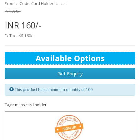
Product Code: Card Holder Lancet
INR 350/-
INR 160/-
Ex Tax: INR 160/-
Available Options
Get Enquiry
This product has a minimum quantity of 100
Tags:
mens card holder