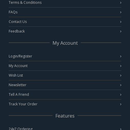
Terms & Conditions
FAQs
Contact Us
Feedback
My Account
Login/Register
My Account
Wish List
Newsletter
Tell A Friend
Track Your Order
Features
24x7 Ordering