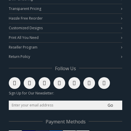
Transparent Pricing
Hassle Free Reorder
Customized Designs
Print All You Need
Reseller Program
Return Policy
Follow Us
Sign Up for Our Newsletter:
Go
Payment Methods