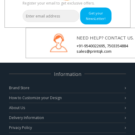
Register your email to get exclusive offers.
Get your
NewsLetter!
NEED HELP? CONTACT US.
+91-9540022695, 7503354884
sales@printqk.com
Information
Brand Store
How to Customize your Design
About Us
Delivery Information
Privacy Policy