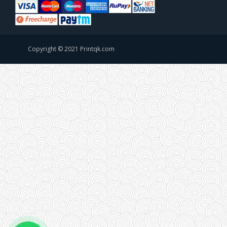
Copyright © 2021 Printqk.com