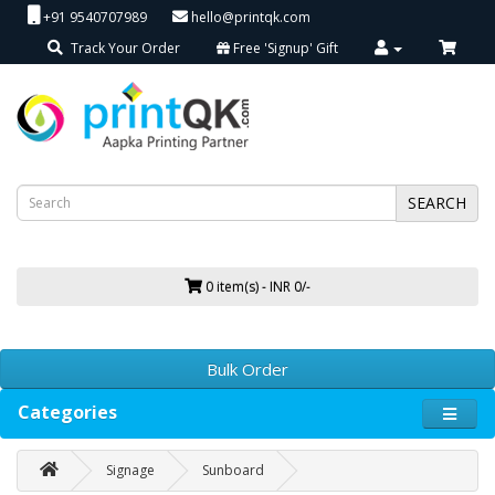
+91 9540707989
hello@printqk.com
Track Your Order
Free 'Signup' Gift
SEARCH
0 item(s) - INR 0/-
Bulk Order
Categories
Signage
Sunboard