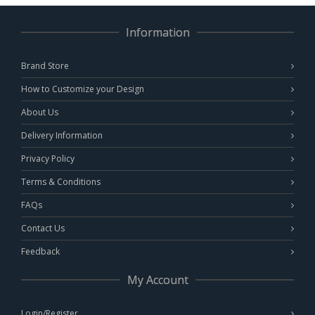
Information
Brand Store
How to Customize your Design
About Us
Delivery Information
Privacy Policy
Terms & Conditions
FAQs
Contact Us
Feedback
My Account
Login/Register