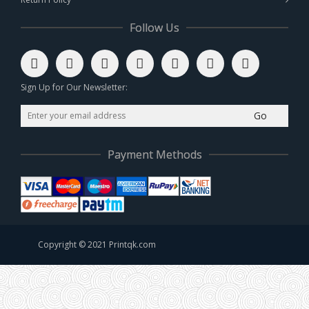
Follow Us
Sign Up for Our Newsletter:
Go
Payment Methods
Copyright © 2021 Printqk.com