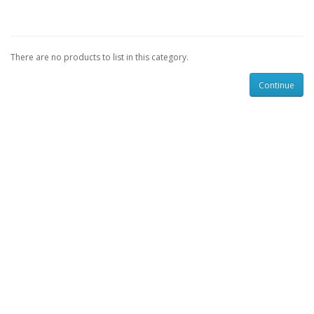
There are no products to list in this category.
Continue