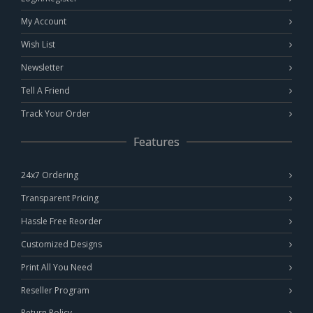
My Account
Wish List
Newsletter
Tell A Friend
Track Your Order
Features
24x7 Ordering
Transparent Pricing
Hassle Free Reorder
Customized Designs
Print All You Need
Reseller Program
Return Policy