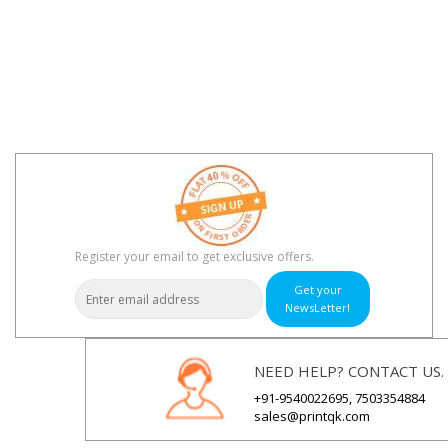
Register your email to get exclusive offers.
Get your
NewsLetter!
NEED HELP? CONTACT US.
+91-9540022695, 7503354884
sales@printqk.com