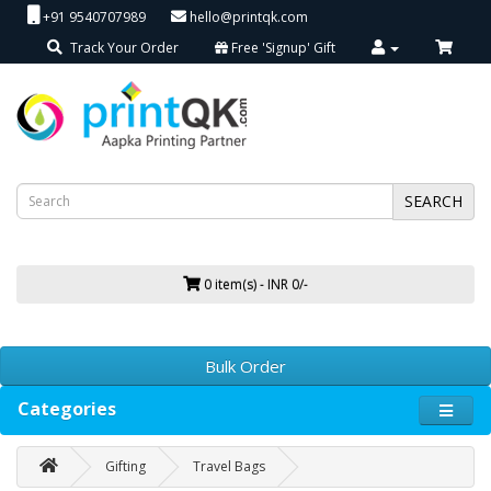
+91 9540707989
hello@printqk.com
Track Your Order
Free 'Signup' Gift
SEARCH
0 item(s) - INR 0/-
Bulk Order
Categories
Gifting
Travel Bags