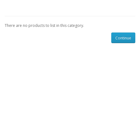
There are no products to list in this category.
Continue