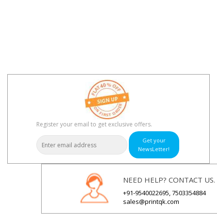
Register your email to get exclusive offers.
Get your
NewsLetter!
NEED HELP? CONTACT US.
+91-9540022695, 7503354884
sales@printqk.com