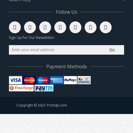
Follow Us
Sign Up for Our Newsletter:
Go
Payment Methods
Copyright © 2021 Printqk.com