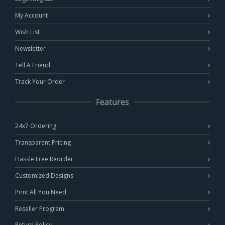
My Account
Wish List
Newsletter
Tell A Friend
Track Your Order
Features
24x7 Ordering
Transparent Pricing
Hassle Free Reorder
Customized Designs
Print All You Need
Reseller Program
Return Policy