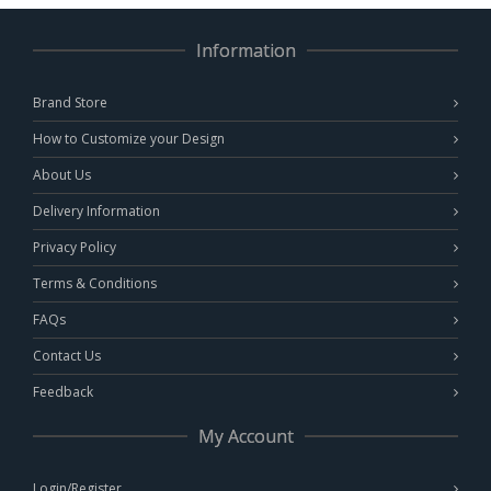
Information
Brand Store
How to Customize your Design
About Us
Delivery Information
Privacy Policy
Terms & Conditions
FAQs
Contact Us
Feedback
My Account
Login/Register