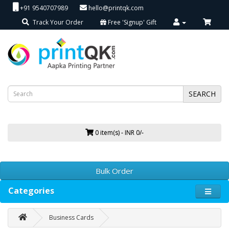
+91 9540707989
hello@printqk.com
Track Your Order
Free 'Signup' Gift
SEARCH
0 item(s) - INR 0/-
Bulk Order
Categories
Business Cards