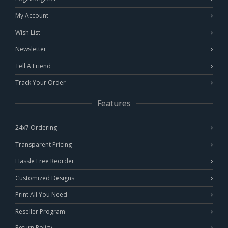
My Account
Wish List
Newsletter
Tell A Friend
Track Your Order
Features
24x7 Ordering
Transparent Pricing
Hassle Free Reorder
Customized Designs
Print All You Need
Reseller Program
Return Policy