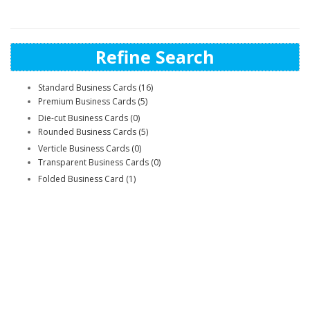
Refine Search
Standard Business Cards (16)
Premium Business Cards (5)
Die-cut Business Cards (0)
Rounded Business Cards (5)
Verticle Business Cards (0)
Transparent Business Cards (0)
Folded Business Card (1)