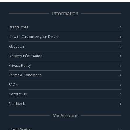
Information
Brand Store
How to Customize your Design
About Us
Delivery Information
Privacy Policy
Terms & Conditions
FAQs
Contact Us
Feedback
My Account
Login/Register