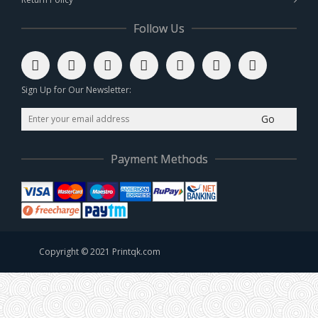
Follow Us
Sign Up for Our Newsletter:
Go
Payment Methods
Copyright © 2021 Printqk.com