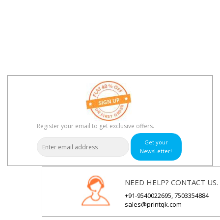
Register your email to get exclusive offers.
Get your
NewsLetter!
NEED HELP? CONTACT US.
+91-9540022695, 7503354884
sales@printqk.com