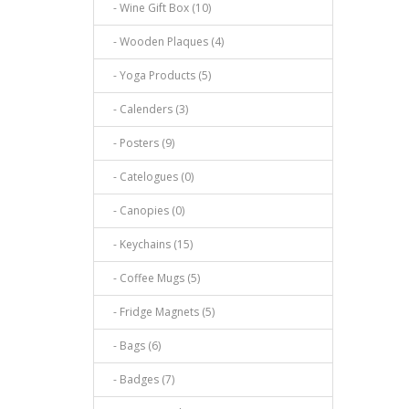
- Wine Gift Box (10)
- Wooden Plaques (4)
- Yoga Products (5)
- Calenders (3)
- Posters (9)
- Catelogues (0)
- Canopies (0)
- Keychains (15)
- Coffee Mugs (5)
- Fridge Magnets (5)
- Bags (6)
- Badges (7)