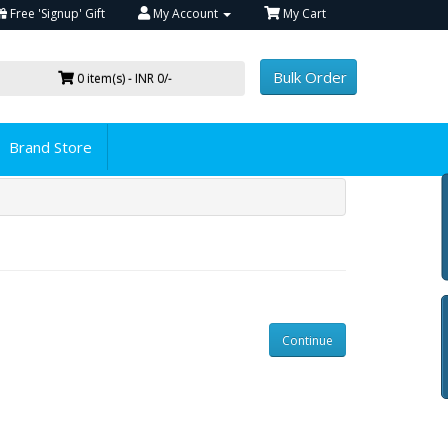
Free 'Signup' Gift
My Account
My Cart
Bulk Order
0 item(s) - INR 0/-
Brand Store
Continue