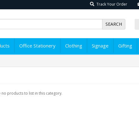
Track Your Order
SEARCH
ducts
Office Stationery
Clothing
Signage
Gifting
 no products to list in this category.