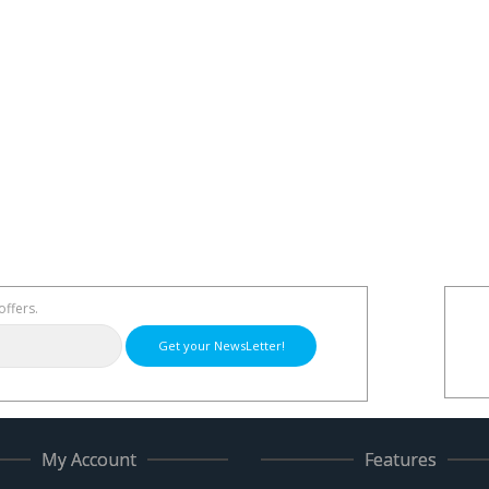
offers.
Get your NewsLetter!
My Account
Features