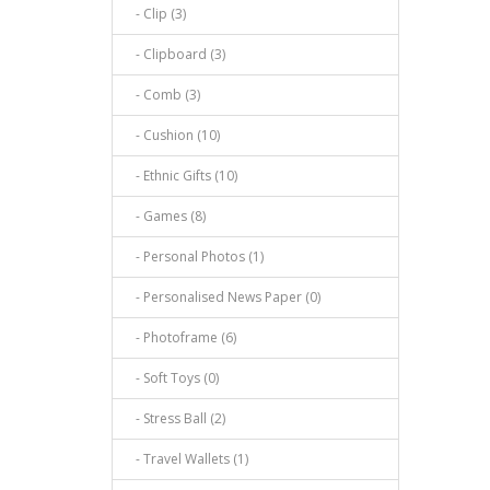
- Clip (3)
- Clipboard (3)
- Comb (3)
- Cushion (10)
- Ethnic Gifts (10)
- Games (8)
- Personal Photos (1)
- Personalised News Paper (0)
- Photoframe (6)
- Soft Toys (0)
- Stress Ball (2)
- Travel Wallets (1)