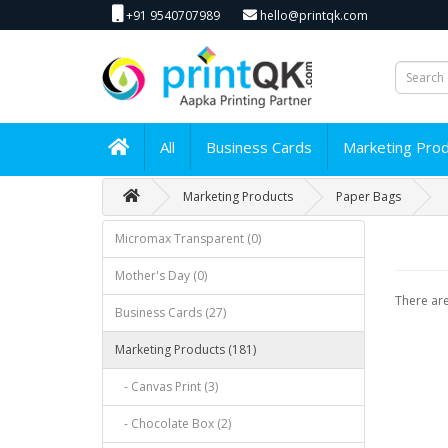
+91 9540707989
hello@printqk.com
All
Business Cards
Marketing Pro
Marketing Products
Paper Bags
Micromax Transparent (0)
Mother's Day (0)
There are
Business Cards (27)
Marketing Products (181)
- Canvas Print (3)
- Chocolate Box (2)