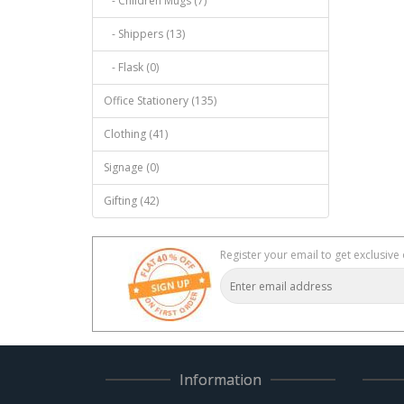
- Children Mugs (7)
- Shippers (13)
- Flask (0)
Office Stationery (135)
Clothing (41)
Signage (0)
Gifting (42)
Register your email to get exclusive 
Information