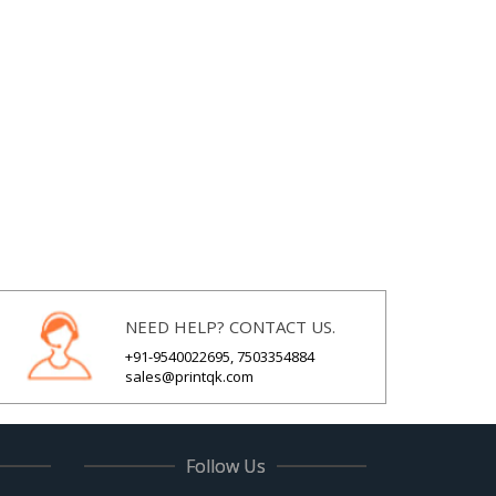
NEED HELP? CONTACT US.
+91-9540022695, 7503354884
sales@printqk.com
Follow Us