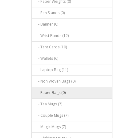
- Paper Weights (0)
- Pen Stands (0)
- Banner (0)
- Wrist Bands (12)
- Tent Cards (10)
- Wallets (6)
- Laptop Bag (11)
- Non Woven Bags (0)
- Paper Bags (0)
- Tea Mugs (7)
- Couple Mugs (7)
- Magic Mugs (7)