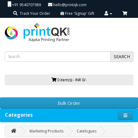
+91 9540707989
hello@printqk.com
Track Your Order
Free 'Signup' Gift
SEARCH
0 item(s) - INR 0/-
Bulk Order
Categories
Marketing Products
Catelogues