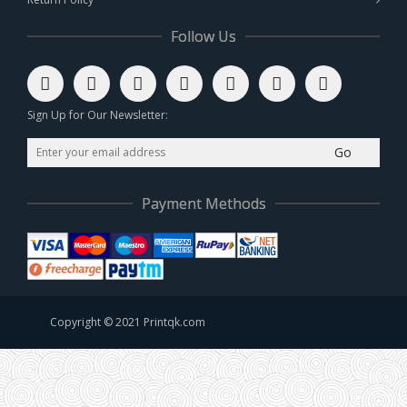
Follow Us
Sign Up for Our Newsletter:
Go
Payment Methods
Copyright © 2021 Printqk.com