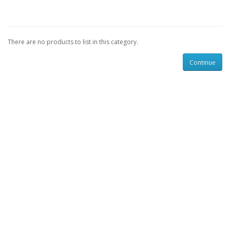
There are no products to list in this category.
Continue