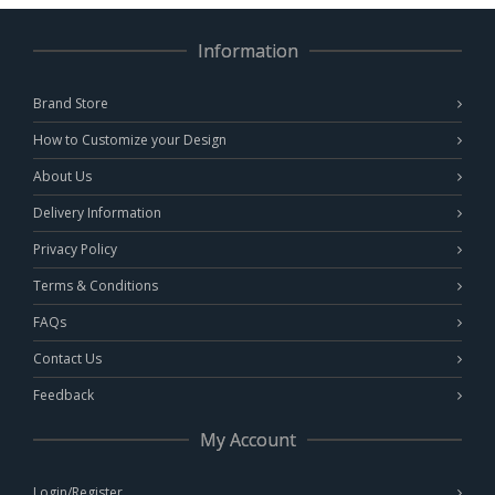
Information
Brand Store
How to Customize your Design
About Us
Delivery Information
Privacy Policy
Terms & Conditions
FAQs
Contact Us
Feedback
My Account
Login/Register