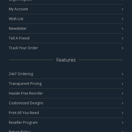
My Account
Wish List
Newsletter
Tell A Friend
Track Your Order
Features
24x7 Ordering
Transparent Pricing
Hassle Free Reorder
Customized Designs
Print All You Need
Reseller Program
Return Policy