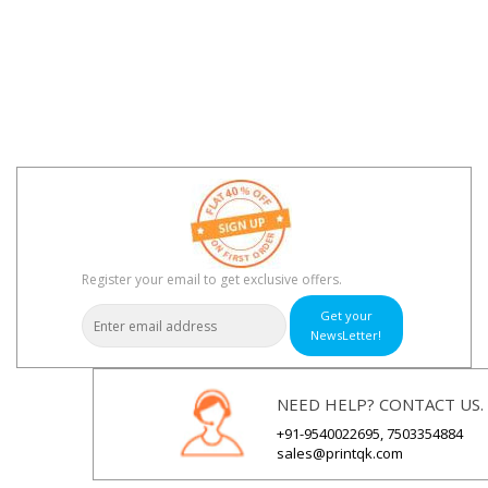
Register your email to get exclusive offers.
Get your
NewsLetter!
NEED HELP? CONTACT US.
+91-9540022695, 7503354884
sales@printqk.com