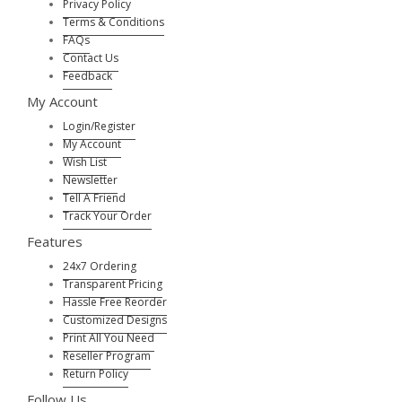
Privacy Policy
Terms & Conditions
FAQs
Contact Us
Feedback
My Account
Login/Register
My Account
Wish List
Newsletter
Tell A Friend
Track Your Order
Features
24x7 Ordering
Transparent Pricing
Hassle Free Reorder
Customized Designs
Print All You Need
Reseller Program
Return Policy
Follow Us