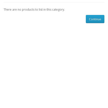
There are no products to list in this category.
Continue