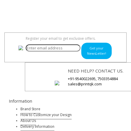
Register your email to get exclusive offers.
Get your
NewsLetter!
NEED HELP? CONTACT US.
+91-9540022695, 7503354884
sales@printqk.com
Information
Brand Store
How to Customize your Design
About Us
Delivery Information