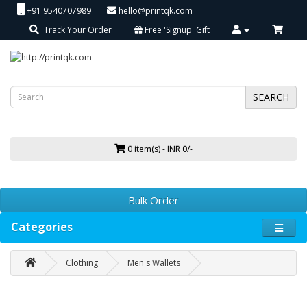
+91 9540707989
hello@printqk.com
Track Your Order
Free 'Signup' Gift
SEARCH
0 item(s) - INR 0/-
Bulk Order
Categories
Clothing
Men's Wallets