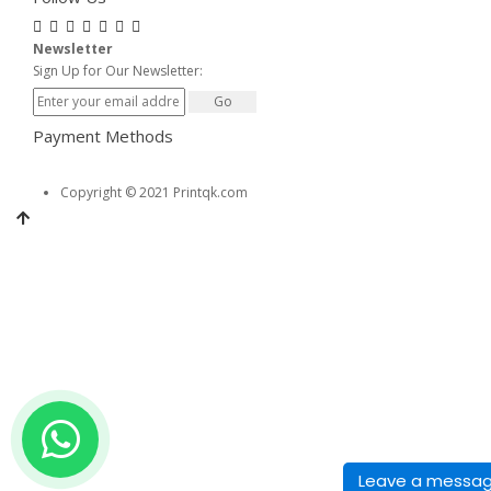
Newsletter
Sign Up for Our Newsletter:
Go
Payment Methods
Copyright © 2021 Printqk.com
Leave a messa