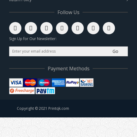
Follow Us
Sign Up for Our Newsletter:
Go
Payment Methods
Copyright © 2021 Printqk.com