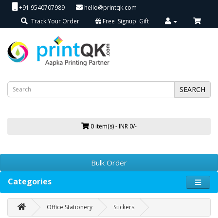
+91 9540707989
hello@printqk.com
Track Your Order
Free 'Signup' Gift
SEARCH
0 item(s) - INR 0/-
Bulk Order
Categories
Office Stationery
Stickers