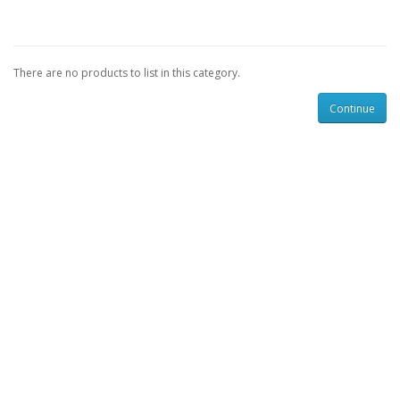
There are no products to list in this category.
Continue