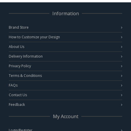
Information
Brand Store
How to Customize your Design
About Us
Delivery Information
Privacy Policy
Terms & Conditions
FAQs
Contact Us
Feedback
My Account
Login/Register