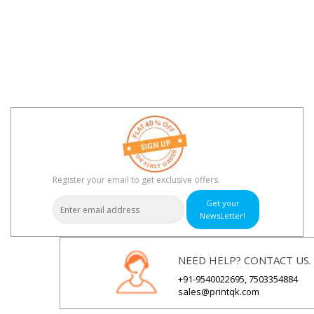
Register your email to get exclusive offers.
Get your
NewsLetter!
NEED HELP? CONTACT US.
+91-9540022695, 7503354884
sales@printqk.com