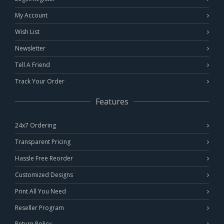
My Account
Wish List
Newsletter
Tell A Friend
Track Your Order
Features
24x7 Ordering
Transparent Pricing
Hassle Free Reorder
Customized Designs
Print All You Need
Reseller Program
Return Policy